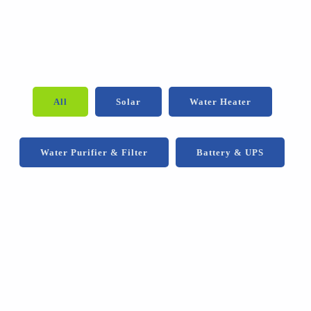
All
Solar
Water Heater
Water Purifier & Filter
Battery & UPS