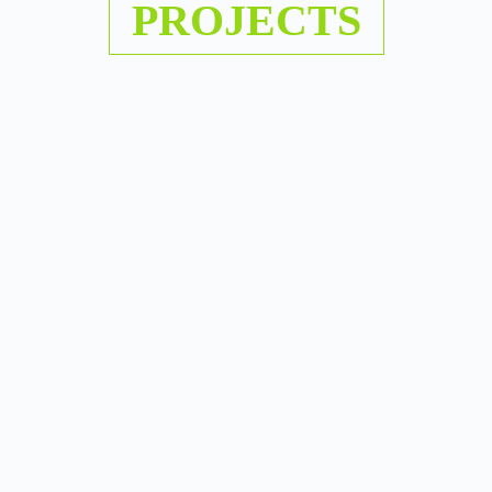
PROJECTS